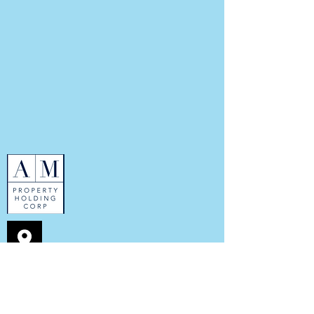
352 7th Ave
New York, NY 10001