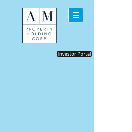
Investor Portal